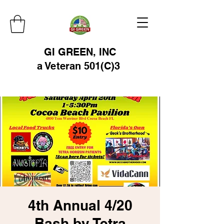
GI GREEN, INC
a Veteran 501(C)3
4th Annual 4/20
Bash by Tetra