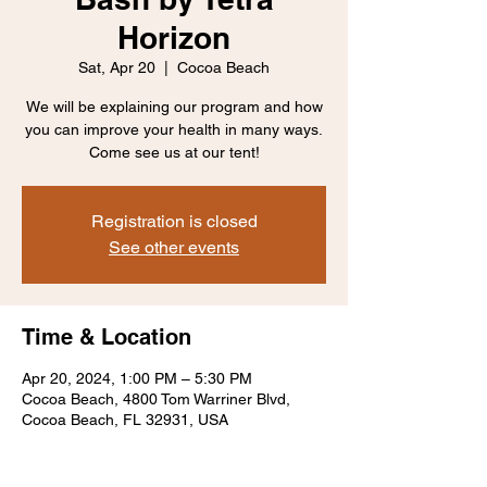
Horizon
Sat, Apr 20
  |  
Cocoa Beach
We will be explaining our program and how
you can improve your health in many ways.
Come see us at our tent!
Registration is closed
See other events
Time & Location
Apr 20, 2024, 1:00 PM – 5:30 PM
Cocoa Beach, 4800 Tom Warriner Blvd,
Cocoa Beach, FL 32931, USA
About the event