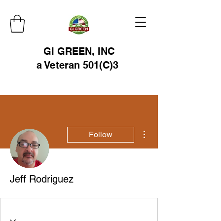
GI GREEN, INC
a Veteran 501(C)3
More actions
Follow
Jeff Rodriguez